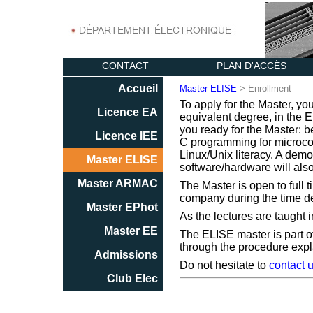
CONTACT
PLAN D'ACCÈS
Accueil
Master ELISE
> Enrollment
To apply for the Master, yo
Licence EA
equivalent degree, in the EE
you ready for the Master: b
Licence IEE
C programming for microcont
Linux/Unix literacy. A demo
Master ELISE
software/hardware will als
Master ARMAC
The Master is open to full 
company during the time dev
Master EPhot
As the lectures are taught i
Master EE
The ELISE master is part o
through the procedure exp
Admissions
Do not hesitate to
contact 
Club Elec